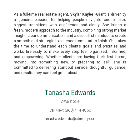
As a full-time real estate agent,
Skylar Knybel-Grant
is driven by
a genuine passion for helping people navigate one of life’s
biggest transitions with confidence and clarity. She brings a
fresh, modern approach to the industry, combining strong market
insight, clear communication, and a client-first mindset to create
a smooth and strategic experience from start to finish. She takes
the time to understand each client’s goals and priorities and
works tirelessly to make every step feel organized, informed,
and empowering. Whether clients are buying their first home,
moving into something new, or preparing to sell, she is
committed to delivering standout service, thoughtful guidance,
and results they can feel great about.
Tanasha Edwards
REALTOR®
Call/Text (860) 414-4860
tanasha.edwards@cbrealty.com