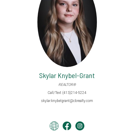
Skylar Knybel-Grant
REALTOR®
Call/Text (413)214-5224
skylar.knybelgrant@cbrealty.com