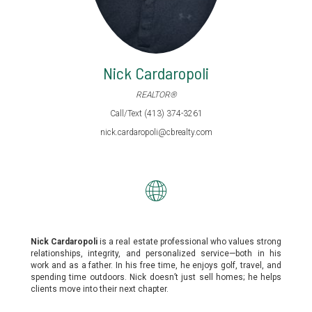
Nick Cardaropoli
REALTOR®
Call/Text (413) 374-3261
nick.cardaropoli@cbrealty.com
Nick Cardaropoli
is a real estate professional who values strong
relationships, integrity, and personalized service—both in his
work and as a father. In his free time, he enjoys golf, travel, and
spending time outdoors. Nick doesn’t just sell homes; he helps
clients move into their next chapter.