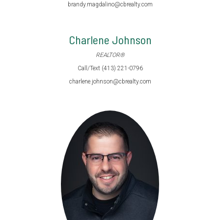
brandy.magdalino@cbrealty.com
Charlene Johnson
REALTOR®
Call/Text (413) 221-0796
charlene.johnson@cbrealty.com