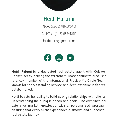
Heidi Pafumi
Team Lead & REALTOR®
Call/Text (413) 687-4339
heidip413@gmail.com
Heidi Pafumi
is a dedicated real estate agent with Coldwell
Banker Realty, serving the Wilbraham, Massachusetts area. She
is a key member of the International President's Circle Team,
known for her outstanding service and deep expertise in the real
estate market.
Heidi boasts her ability to build strong relationships with clients,
understanding their unique needs and goals. She combines her
extensive market knowledge with a personalized approach,
ensuring that every client experiences a smooth and successful
real estate journey.