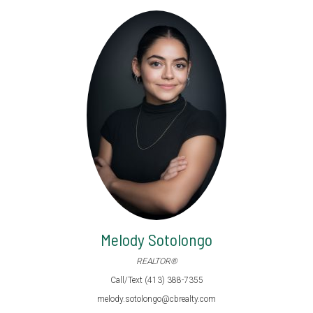
Melody Sotolongo
REALTOR®
Call/Text (413) 388-7355
melody.sotolongo@cbrealty.com