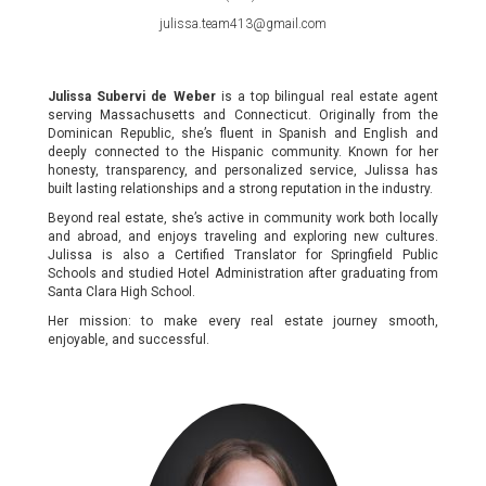
julissa.team413@gmail.com
Julissa Subervi de Weber
is a top bilingual real estate agent
serving Massachusetts and Connecticut. Originally from the
Dominican Republic, she’s fluent in Spanish and English and
deeply connected to the Hispanic community. Known for her
honesty, transparency, and personalized service, Julissa has
built lasting relationships and a strong reputation in the industry.
Beyond real estate, she’s active in community work both locally
and abroad, and enjoys traveling and exploring new cultures.
Julissa is also a Certified Translator for Springfield Public
Schools and studied Hotel Administration after graduating from
Santa Clara High School.
Her mission: to make every real estate journey smooth,
enjoyable, and successful.