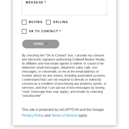
MESSAGE *
BUYING
SELLING
OK TO CONTACT *
Please confirm that you are not a robot.
SEND
By checking the “Ok to Contact” box, I provide my consent
and electronic signature authorizing Coldwell Banker Realty,
its affiliates and real estate agents to deliver or cause to be
delivered: email messages, telephonic sales calls, text
messages, or voicemails, to me at the email address or
number above by any means, including automated systems.
I understand that I am not required to directly or indirectly
consent as a condition of purchasing any property, goods, or
services, and that I can opt out of text messages by texting
“stop” (message fees may apply), and emails by selecting
“unsubscribe”.
This site is protected by reCAPTCHA and the Google
Privacy Policy
and
Terms of Service
apply.