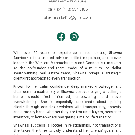
Team Lead & REALTOR®
Call/Text (413) 537-3186
shawnasells413@gmail.com
With over 20 years of experience in real estate,
Shawna
Serricchio
is a trusted advisor, skilled negotiator, and proven
leader in the Western Massachusetts and Connecticut markets.
As the co-founder and team leader of a multi-million dollar,
award-winning real estate team, Shawna brings a strategic,
client-first approach to every transaction.
Known for her calm confidence, deep market knowledge, and
clear communication style, Shawna believes buying or selling a
home should feel informed, empowering, and never
overwhelming. She is especially passionate about guiding
clients through complex decisions with transparency, honesty,
and a steady hand, whether they are first-time buyers, seasoned
investors, or homeowners navigating a major life transition.
Shawna’s success is rooted in relationships, not transactions.
She takes the time to truly understand her clients’ goals and