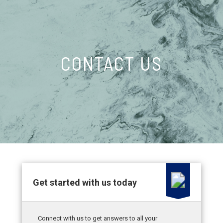
CONTACT US
Get started with us today
Connect with us to get answers to all your