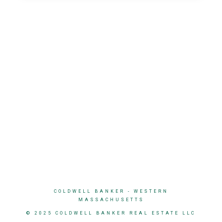
COLDWELL BANKER
- WESTERN
MASSACHUSETTS
© 2025 COLDWELL BANKER REAL ESTATE LLC