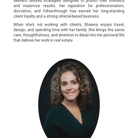
delivers tailored strategies designed to protect their interests
and maximize results. Her reputation for professionalism,
discretion, and follow-through has earned her long-standing
client loyalty and a strong referral-based business.
When she’s not working with clients, Shawna enjoys travel,
design, and spending time with her family. She brings the same
care, thoughtfulness, and attention to detail into her personal life
that defines her work in real estate