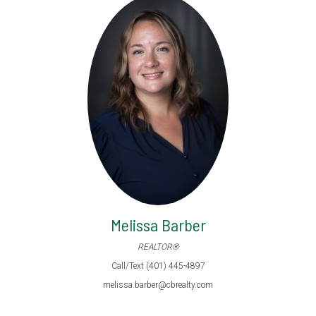
Melissa Barber
REALTOR®
Call/Text (401) 445-4897
melissa.barber@cbrealty.com