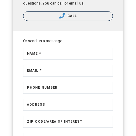
questions. You can call or email us.
CALL
Or send us a message.
NAME *
EMAIL *
PHONE NUMBER
ADDRESS
ZIP CODE/AREA OF INTEREST