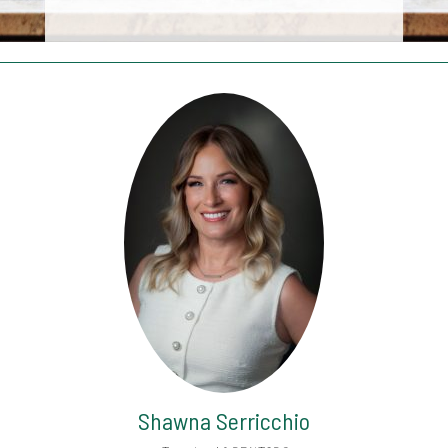
Shawna Serricchio