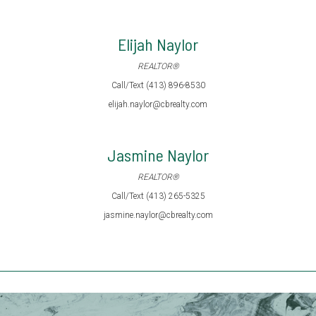
Elijah Naylor
REALTOR®
Call/Text (413) 896-8530
elijah.naylor@cbrealty.com
Jasmine Naylor
REALTOR®
Call/Text (413) 265-5325
jasmine.naylor@cbrealty.com