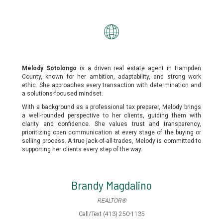
Melody Sotolongo
is a driven real estate agent in Hampden
County, known for her ambition, adaptability, and strong work
ethic. She approaches every transaction with determination and
a solutions-focused mindset.
With a background as a professional tax preparer, Melody brings
a well-rounded perspective to her clients, guiding them with
clarity and confidence. She values trust and transparency,
prioritizing open communication at every stage of the buying or
selling process. A true jack-of-all-trades, Melody is committed to
supporting her clients every step of the way.
Brandy Magdalino
REALTOR®
Call/Text (413) 250-1135