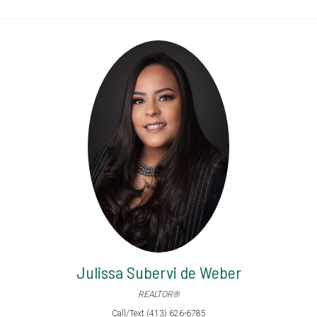
Julissa Subervi de Weber
REALTOR®
Call/Text (413) 626-6785