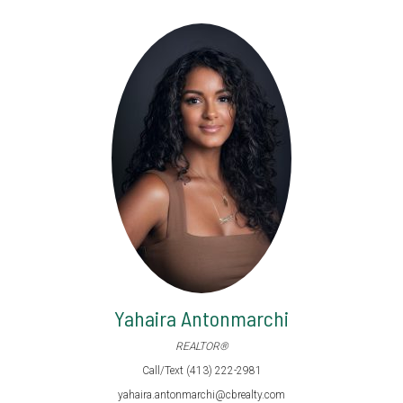
Yahaira Antonmarchi
REALTOR®
Call/Text (413) 222-2981
yahaira.antonmarchi@cbrealty.com