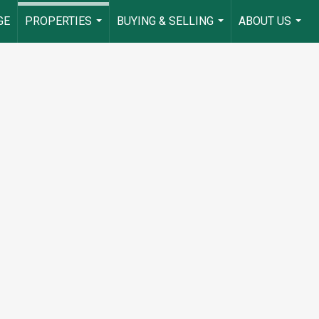
GE
PROPERTIES
BUYING & SELLING
ABOUT US
...
...
...