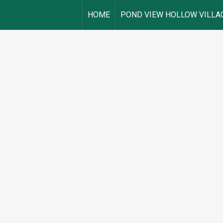
HOME
POND VIEW HOLLOW VILLA