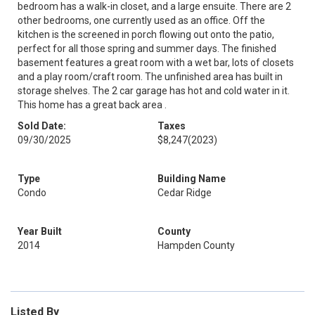
bedroom has a walk-in closet, and a large ensuite. There are 2
other bedrooms, one currently used as an office. Off the
kitchen is the screened in porch flowing out onto the patio,
perfect for all those spring and summer days. The finished
basement features a great room with a wet bar, lots of closets
and a play room/craft room. The unfinished area has built in
storage shelves. The 2 car garage has hot and cold water in it.
This home has a great back area .
Sold Date:
Taxes
09/30/2025
$8,247
(2023)
Type
Building Name
Condo
Cedar Ridge
Year Built
County
2014
Hampden County
Listed By