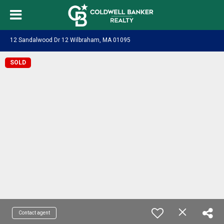
12 Sandalwood Dr 12 Wilbraham, MA 01095
SOLD
Contact agent