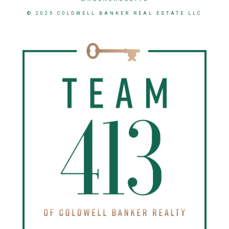
© 2025 COLDWELL BANKER REAL ESTATE LLC