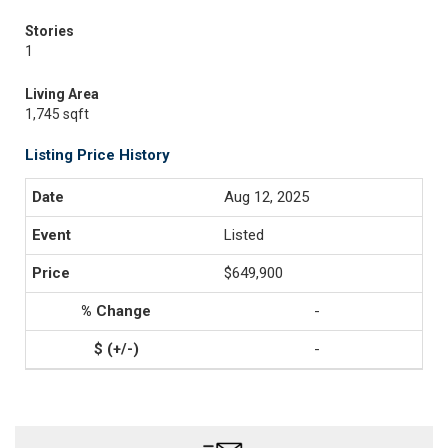
Stories
1
Living Area
1,745 sqft
Listing Price History
Aug 12, 2025
Listed
$649,900
-
-