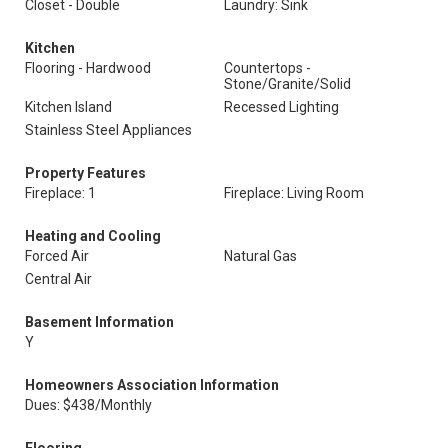
Closet - Double
Laundry: Sink
Kitchen
Flooring - Hardwood
Countertops -
Stone/Granite/Solid
Kitchen Island
Recessed Lighting
Stainless Steel Appliances
Property Features
Fireplace: 1
Fireplace: Living Room
Heating and Cooling
Forced Air
Natural Gas
Central Air
Basement Information
Y
Homeowners Association Information
Dues: $438/Monthly