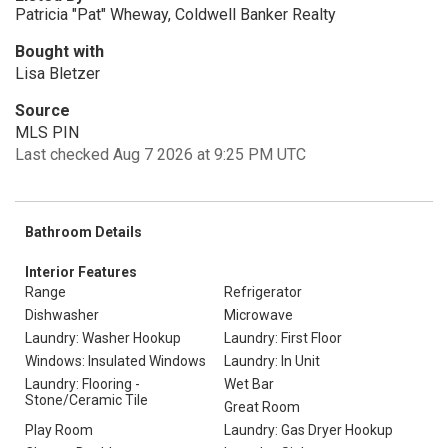
Patricia "Pat" Wheway, Coldwell Banker Realty
Bought with
Lisa Bletzer
Source
MLS PIN
Last checked Aug 7 2026 at 9:25 PM UTC
Bathroom Details
Interior Features
Range
Refrigerator
Dishwasher
Microwave
Laundry: Washer Hookup
Laundry: First Floor
Windows: Insulated Windows
Laundry: In Unit
Laundry: Flooring -
Wet Bar
Stone/Ceramic Tile
Great Room
Play Room
Laundry: Gas Dryer Hookup