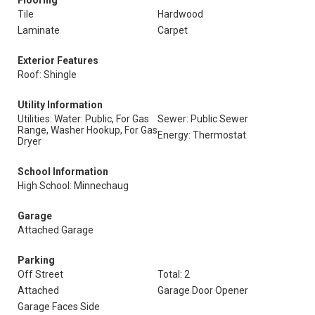
Flooring
Tile
Hardwood
Laminate
Carpet
Exterior Features
Roof: Shingle
Utility Information
Utilities: Water: Public, For Gas
Sewer: Public Sewer
Range, Washer Hookup, For Gas
Energy: Thermostat
Dryer
School Information
High School: Minnechaug
Garage
Attached Garage
Parking
Off Street
Total: 2
Attached
Garage Door Opener
Garage Faces Side