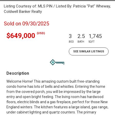
Listing Courtesy of: MLS PIN / Listed By: Patricia "Pat" Wheway,
Coldwell Banker Realty
Sold on 09/30/2025
(USD)
$649,000
3
2.5
1,745
BED
BATH
SQFT
SEE SIMILAR LISTINGS
Description
Welcome Home! This amazing custom built free-standing
condo home has lots of bells and whistles. Entering the home
from the covered porch, you will be impressed by the large
entry and open bright feeling. The living room has hardwood
floors, electric blinds and a gas fireplace, perfect for those New
England winters. The kitchen features a large island, gas range,
under cabinet lighting and quartz counters. The primary