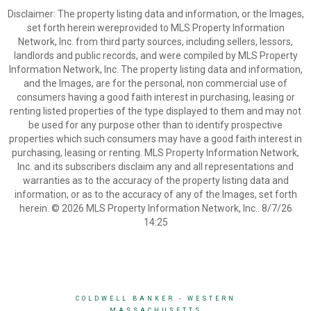
Disclaimer: The property listing data and information, or the Images,
set forth herein wereprovided to MLS Property Information
Network, Inc. from third party sources, including sellers, lessors,
landlords and public records, and were compiled by MLS Property
Information Network, Inc. The property listing data and information,
and the Images, are for the personal, non commercial use of
consumers having a good faith interest in purchasing, leasing or
renting listed properties of the type displayed to them and may not
be used for any purpose other than to identify prospective
properties which such consumers may have a good faith interest in
purchasing, leasing or renting. MLS Property Information Network,
Inc. and its subscribers disclaim any and all representations and
warranties as to the accuracy of the property listing data and
information, or as to the accuracy of any of the Images, set forth
herein. © 2026 MLS Property Information Network, Inc.. 8/7/26
14:25
COLDWELL BANKER
- WESTERN
MASSACHUSETTS