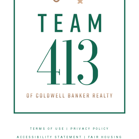
TERMS OF USE
|
PRIVACY POLICY
ACCESSIBILITY STATEMENT
|
FAIR HOUSING