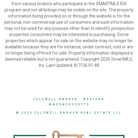
from various brokers who participate in the SMARTMLS IDX
program and not all listings may be visible on the site. The property
information being provided on or through the website is for the
personal, non-commercial use of consumers and such information
may not be used for any purpose other than to identify prospective
properties consumers may be interested in purchasing. Some
properties which appear for sale on the website may no longer be
available because they are for instance, under contract, sold or are
no longer being offered for sale. Property information displayed is
deemed reliable but is not guaranteed. Copyright 2026 SmartMLS,
Inc. Last Updated: 8/7/26 01:48
COLDWELL BANKER
- WESTERN
MASSACHUSETTS
© 2025 COLDWELL BANKER REAL ESTATE LLC