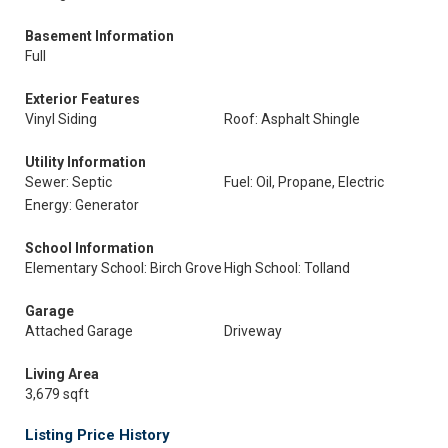
Basement Information
Full
Exterior Features
Vinyl Siding
Roof: Asphalt Shingle
Utility Information
Sewer: Septic
Fuel: Oil, Propane, Electric
Energy: Generator
School Information
Elementary School: Birch Grove
High School: Tolland
Garage
Attached Garage
Driveway
Living Area
3,679 sqft
Listing Price History