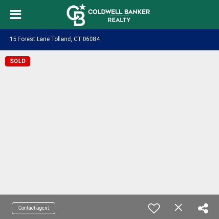
15 Forest Lane Tolland, CT 06084
SOLD
Contact agent