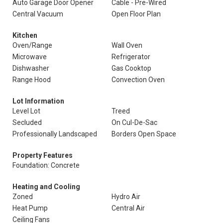
Auto Garage Door Opener
Cable - Pre-Wired
Central Vacuum
Open Floor Plan
Kitchen
Oven/Range
Wall Oven
Microwave
Refrigerator
Dishwasher
Gas Cooktop
Range Hood
Convection Oven
Lot Information
Level Lot
Treed
Secluded
On Cul-De-Sac
Professionally Landscaped
Borders Open Space
Property Features
Foundation: Concrete
Heating and Cooling
Zoned
Hydro Air
Heat Pump
Central Air
Ceiling Fans