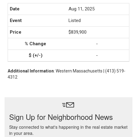
Aug 11, 2025
Listed
$839,900
-
-
Additional Information
: Western Massachusetts | (413) 519-
4312