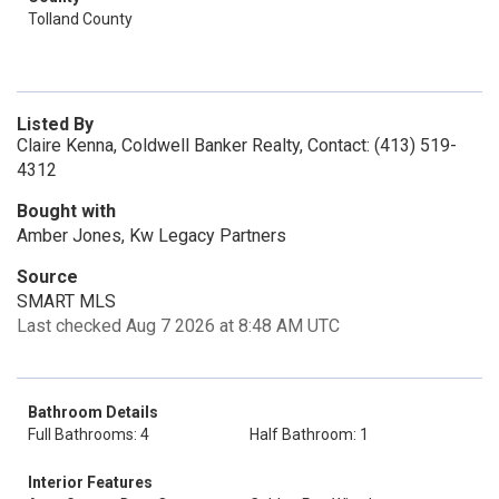
Tolland County
Listed By
Claire Kenna, Coldwell Banker Realty, Contact: (413) 519-
4312
Bought with
Amber Jones, Kw Legacy Partners
Source
SMART MLS
Last checked Aug 7 2026 at 8:48 AM UTC
Bathroom Details
Full Bathrooms: 4
Half Bathroom: 1
Interior Features