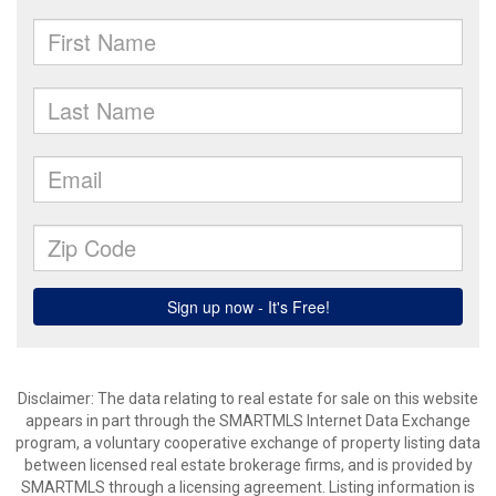
Disclaimer: The data relating to real estate for sale on this website
appears in part through the SMARTMLS Internet Data Exchange
program, a voluntary cooperative exchange of property listing data
between licensed real estate brokerage firms, and is provided by
SMARTMLS through a licensing agreement. Listing information is