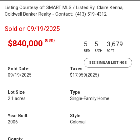
Listing Courtesy of: SMART MLS / Listed By: Claire Kenna,
Coldwell Banker Realty - Contact: (413) 519-4312
Sold on 09/19/2025
(USD)
$840,000
5
5
3,679
BED
BATH
SQFT
SEE SIMILAR LISTINGS
Sold Date:
Taxes
09/19/2025
$17,959
(2025)
Lot Size
Type
2.1 acres
Single-Family Home
Year Built
Style
2006
Colonial
County