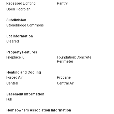
Recessed Lighting
Pantry
Open Floorplan
Subdivision
Stonebridge Commons
Lot Information
Cleared
Property Features
Fireplace: 0
Foundation: Concrete
Perimeter
Heating and Cooling
Forced Air
Propane
Central
Central Air
Basement Information
Full
Homeowners Association Information