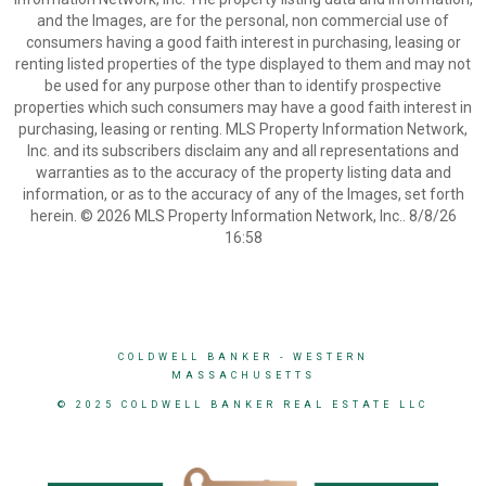
and the Images, are for the personal, non commercial use of
consumers having a good faith interest in purchasing, leasing or
renting listed properties of the type displayed to them and may not
be used for any purpose other than to identify prospective
properties which such consumers may have a good faith interest in
purchasing, leasing or renting. MLS Property Information Network,
Inc. and its subscribers disclaim any and all representations and
warranties as to the accuracy of the property listing data and
information, or as to the accuracy of any of the Images, set forth
herein. © 2026 MLS Property Information Network, Inc.. 8/8/26
16:58
COLDWELL BANKER
- WESTERN
MASSACHUSETTS
© 2025 COLDWELL BANKER REAL ESTATE LLC