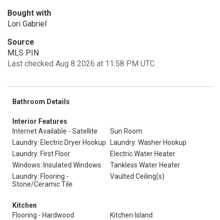
Bought with
Lori Gabriel
Source
MLS PIN
Last checked Aug 8 2026 at 11:58 PM UTC
Bathroom Details
Interior Features
Internet Available - Satellite
Sun Room
Laundry: Electric Dryer Hookup
Laundry: Washer Hookup
Laundry: First Floor
Electric Water Heater
Windows: Insulated Windows
Tankless Water Heater
Laundry: Flooring -
Vaulted Ceiling(s)
Stone/Ceramic Tile
Kitchen
Flooring - Hardwood
Kitchen Island