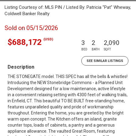
Listing Courtesy of: MLS PIN / Listed By: Patricia "Pat" Wheway,
Coldwell Banker Realty
Sold on 05/15/2026
(USD)
$688,172
3
2
2,090
BED
BATH
SQFT
SEE SIMILAR LISTINGS
Description
THE STONEGATE model. THIS SPEC has all the bells & whistles!
Introducing the NEW Stonebridge Commons - a Planned Unit
Development designed for a low maintenance, active lifestyle
in a convenient relaxing setting with 4300 feet of walking trails,
in Enfield, CT. This beautiful TO BE BUILT free-standing home,
features unparalleled quality and pride of workmanship
throughout. Entering the home, you are greeted by the bright
warm open concept. The Kitchen offers an island, granite
counter tops, loads of cabinets, a pantry and a generous
appliance allowance. The vaulted Great Room, featuring