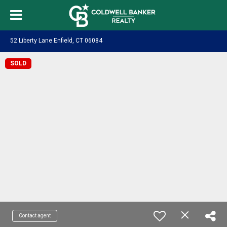
52 Liberty Lane Enfield, CT 06084
SOLD
Contact agent