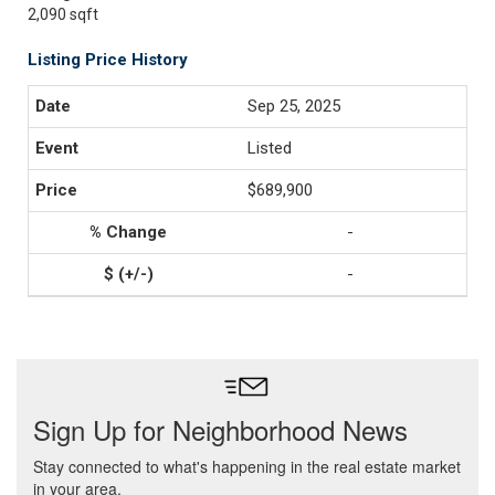
2,090 sqft
Listing Price History
Sep 25, 2025
Listed
$689,900
-
-