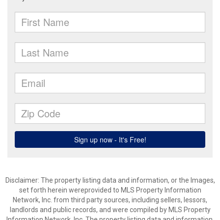
Disclaimer: The property listing data and information, or the Images,
set forth herein wereprovided to MLS Property Information
Network, Inc. from third party sources, including sellers, lessors,
landlords and public records, and were compiled by MLS Property
Information Network, Inc. The property listing data and information,