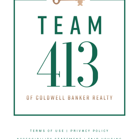
TERMS OF USE
|
PRIVACY POLICY