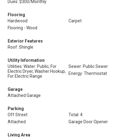
Dues: $300/Monthly
Flooring
Hardwood
Carpet
Flooring - Wood
Exterior Features
Roof: Shingle
Utility Information
Utilities: Water: Public, For
Sewer: Public Sewer
Electric Dryer, Washer Hookup,
Energy: Thermostat
For Electric Range
Garage
Attached Garage
Parking
Off Street
Total: 4
Attached
Garage Door Opener
Living Area