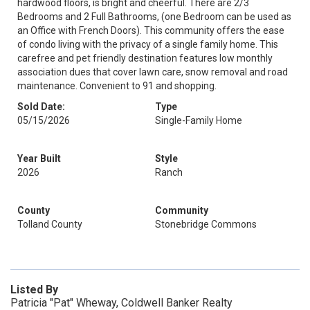
hardwood floors, is bright and cheerful. There are 2/3
Bedrooms and 2 Full Bathrooms, (one Bedroom can be used as
an Office with French Doors). This community offers the ease
of condo living with the privacy of a single family home. This
carefree and pet friendly destination features low monthly
association dues that cover lawn care, snow removal and road
maintenance. Convenient to 91 and shopping.
Sold Date:
Type
05/15/2026
Single-Family Home
Year Built
Style
2026
Ranch
County
Community
Tolland County
Stonebridge Commons
Listed By
Patricia "Pat" Wheway, Coldwell Banker Realty